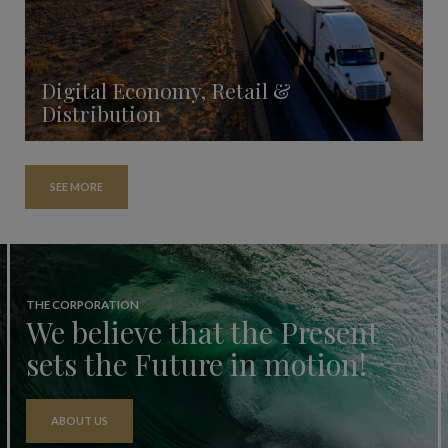
Digital Economy, Retail &
Distribution
SEE MORE
THE CORPORATION
We believe that the Present
sets the Future in motion!
ABOUT US