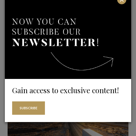
Real Estate and Building sector
Gain access to exclusive content!
Investment Funds
SUBSCRIBE