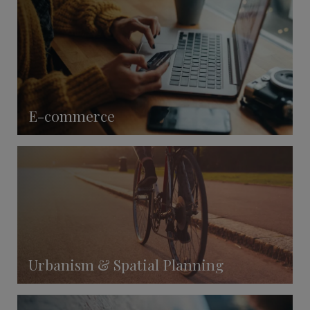
E-commerce
Urbanism & Spatial Planning