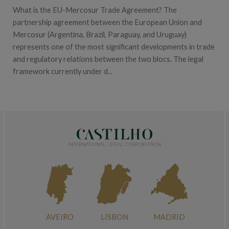
What is the EU-Mercosur Trade Agreement? The
partnership agreement between the European Union and
Mercosur (Argentina, Brazil, Paraguay, and Uruguay)
represents one of the most significant developments in trade
and regulatory relations between the two blocs. The legal
framework currently under d...
AVEIRO
LISBON
MADRID