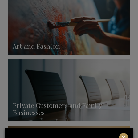
Art and Fashion
Private Customers and Family
Businesses
×