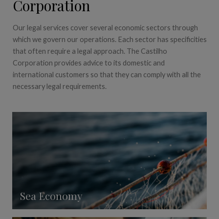
Corporation
Our legal services cover several economic sectors through
which we govern our operations. Each sector has specificities
that often require a legal approach. The Castilho
Corporation provides advice to its domestic and
international customers so that they can comply with all the
necessary legal requirements.
Sea Economy