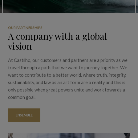
OUR PARTNERSHIPS
A company with a global
vision
At Castilho, our customers and partners are a priority as we
travel through a path that we want to journey together. We
want to contribute to a better world, where truth, integrity,
sustainability, and law as an art form are a reality and this is
only possible when great powers unite and work towards a
common goal.
ENSEMBLE