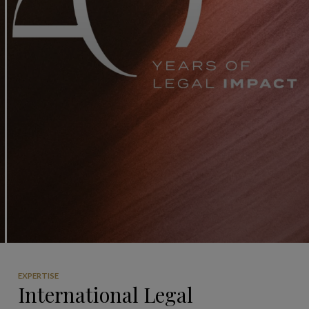
EXPERTISE
International Legal