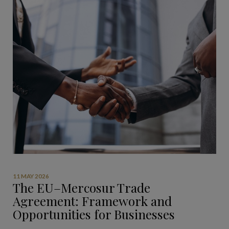
11 MAY 2026
The EU–Mercosur Trade
Agreement: Framework and
Opportunities for Businesses