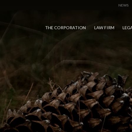
NEWS
THE CORPORATION
LAW FIRM
LEG