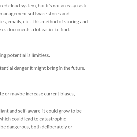
ed cloud system, but it’s not an easy task
t management software stores and
otes, emails, etc. This method of storing and
akes documents a lot easier to find.
ng potential is limitless.
ential danger it might bring in the future.
te or maybe increase current biases,
iant and self-aware, it could grow to be
which could lead to catastrophic
be dangerous, both deliberately or