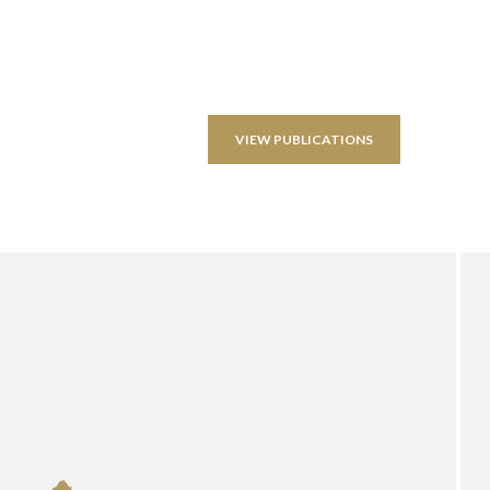
VIEW PUBLICATIONS