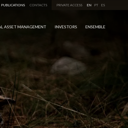
PUBLICATIONS
CONTACTS
PRIVATE ACCESS
EN
PT
ES
AL ASSET MANAGEMENT
INVESTORS
ENSEMBLE