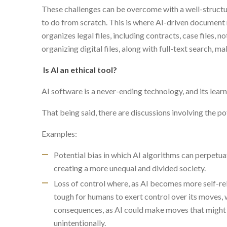
These challenges can be overcome with a well-structur
to do from scratch. This is where AI-driven documen
organizes legal files, including contracts, case files, n
organizing digital files, along with full-text search, m
Is AI an ethical tool?
AI software is a never-ending technology, and its learni
That being said, there are discussions involving the pot
Examples:
Potential bias in which AI algorithms can perpetua
creating a more unequal and divided society.
Loss of control where, as AI becomes more self-rel
tough for humans to exert control over its moves, 
consequences, as AI could make moves that might 
unintentionally.