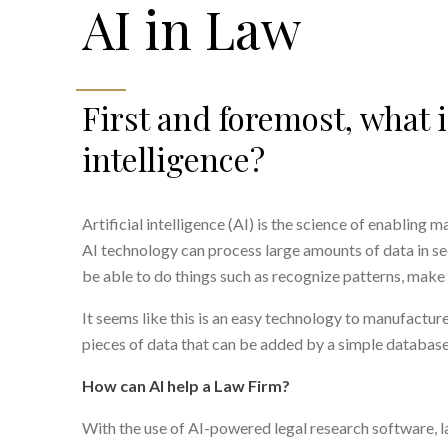
AI in Law
First and foremost, what is
intelligence?
Artificial intelligence (AI) is the science of enabling
AI technology can process large amounts of data in sec
be able to do things such as recognize patterns, make 
It seems like this is an easy technology to manufacture,
pieces of data that can be added by a simple database
How can AI help a Law Firm?
With the use of AI-powered legal research software, l