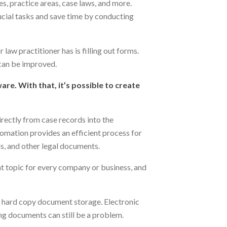
es, practice areas, case laws, and more.
ucial tasks and save time by conducting
law practitioner has is filling out forms.
can be improved.
e. With that, it’s possible to create
irectly from case records into the
omation provides an efficient process for
ls, and other legal documents.
t topic for every company or business, and
o hard copy document storage. Electronic
ing documents can still be a problem.