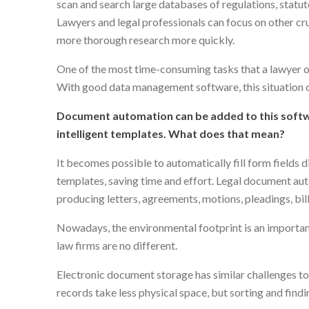
scan and search large databases of regulations, statut
Lawyers and legal professionals can focus on other cr
more thorough research more quickly.
One of the most time-consuming tasks that a lawyer or 
With good data management software, this situation 
Document automation can be added to this softwar
intelligent templates. What does that mean?
It becomes possible to automatically fill form fields d
templates, saving time and effort. Legal document aut
producing letters, agreements, motions, pleadings, bil
Nowadays, the environmental footprint is an importan
law firms are no different.
Electronic document storage has similar challenges t
records take less physical space, but sorting and find