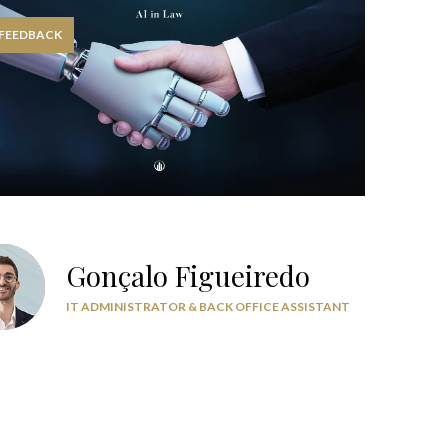
 FEEDBACK
Gonçalo Figueiredo
IT ADMINISTRATOR & BACK OFFICE ASSISTANT