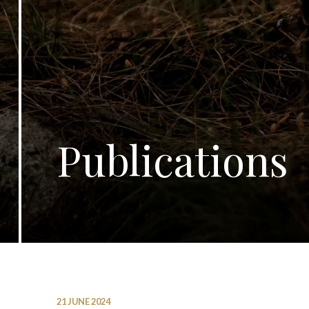
Publications
21 JUNE 2024