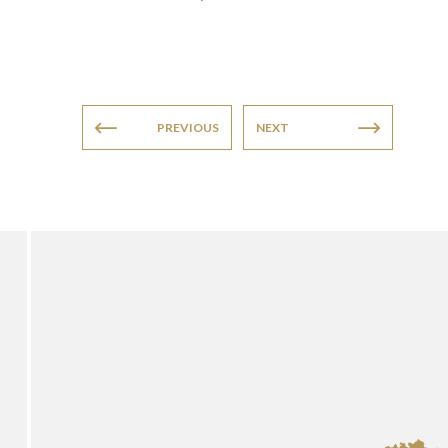
PREVIOUS
NEXT