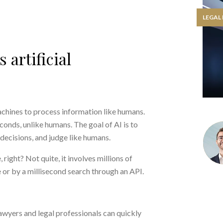
LEGAL
 artificial
 machines to process information like humans.
onds, unlike humans. The goal of AI is to
decisions, and judge like humans.
 right? Not quite, it involves millions of
 or by a millisecond search through an API.
awyers and legal professionals can quickly