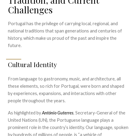
Challenges
Portugal has the privilege of carrying local, regional, and
national traditions that span generations and centuries of
history, which make us proud of the past and inspire the
future.
Cultural Identity
From language to gastronomy, music, and architecture, all
these elements, so rich for Portugal, were born and shaped
by experiences, expansions, and interactions with other
people throughout the years.
As highlighted by
António Guterres
, Secretary-General of the
United Nations (UN), the Portuguese language plays a
prominent role in the country’s identity. Our language, spoken
by hundreds of millions of people, is “a vehicle of