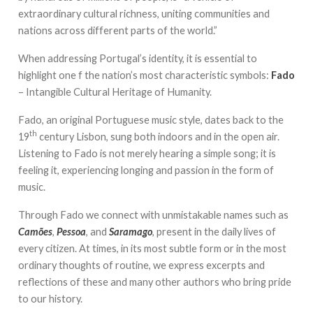
extraordinary cultural richness, uniting communities and
nations across different parts of the world.”
When addressing Portugal’s identity, it is essential to
highlight one f the nation’s most characteristic symbols:
Fado
– Intangible Cultural Heritage of Humanity.
Fado, an original Portuguese music style, dates back to the
th
19
century Lisbon, sung both indoors and in the open air.
Listening to Fado is not merely hearing a simple song; it is
feeling it, experiencing longing and passion in the form of
music.
Through Fado we connect with unmistakable names such as
Camões
,
Pessoa
, and
Saramago
, present in the daily lives of
every citizen. At times, in its most subtle form or in the most
ordinary thoughts of routine, we express excerpts and
reflections of these and many other authors who bring pride
to our history.