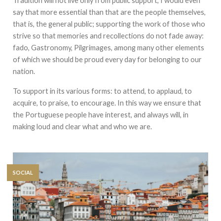
Tradition will not live only from public support, I would even
say that more essential than that are the people themselves,
that is, the general public; supporting the work of those who
strive so that memories and recollections do not fade away:
fado, Gastronomy, Pilgrimages, among many other elements
of which we should be proud every day for belonging to our
nation.
To support in its various forms: to attend, to applaud, to
acquire, to praise, to encourage. In this way we ensure that
the Portuguese people have interest, and always will, in
making loud and clear what and who we are.
SOCIAL