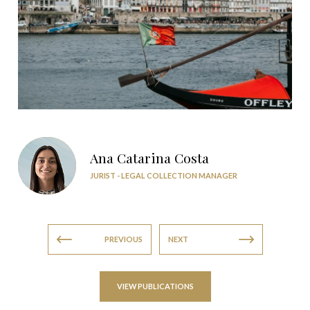
Ana Catarina Costa
JURIST - LEGAL COLLECTION MANAGER
PREVIOUS
NEXT
VIEW PUBLICATIONS