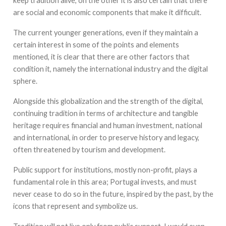
keep tradition alive, on the other it is also certain that there
are social and economic components that make it difficult.
The current younger generations, even if they maintain a
certain interest in some of the points and elements
mentioned, it is clear that there are other factors that
condition it, namely the international industry and the digital
sphere.
Alongside this globalization and the strength of the digital,
continuing tradition in terms of architecture and tangible
heritage requires financial and human investment, national
and international, in order to preserve history and legacy,
often threatened by tourism and development.
Public support for institutions, mostly non-profit, plays a
fundamental role in this area; Portugal invests, and must
never cease to do so in the future, inspired by the past, by the
icons that represent and symbolize us.