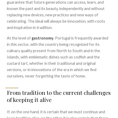
guarantee that future generations can access, learn, and
known the past and its beauty, independently and without
replacing new devices, new practices and new ways of
celebrating. The ideal will always be innovation, with roots
and inspiration in tradition.
At the level of
gastronomy
, Portugal is frequently awarded
in this sector, with the country being recognized for its
culinary quality present from North to South and in the
Islands, with emblematic dishes such as codfish and the
custard tart, whether in their traditional and original
versions, or in innovations of the era in which we find
ourselves, never forgetting the taste of home.
From tradition to the current challenges
of keeping it alive
If, on the one hand, it is certain that we must continue and