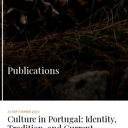
Publications
22 SEPTEMBER 2025
Culture in Portugal: Identity,
Tradition, and Current