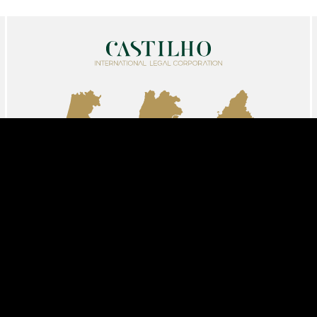
AVEIRO
LISBON
MADRID
info@castilholegalcorp.com
+351 213 261 593
Share
Follow us