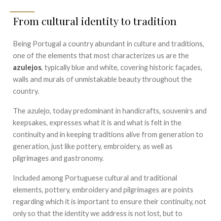
From cultural identity to tradition
Being Portugal a country abundant in culture and traditions,
one of the elements that most characterizes us are the
azulejos
, typically blue and white, covering historic façades,
walls and murals of unmistakable beauty throughout the
country.
The azulejo, today predominant in handicrafts, souvenirs and
keepsakes, expresses what it is and what is felt in the
continuity and in keeping traditions alive from generation to
generation, just like pottery, embroidery, as well as
pilgrimages and gastronomy.
Included among Portuguese cultural and traditional
elements, pottery, embroidery and pilgrimages are points
regarding which it is important to ensure their continuity, not
only so that the identity we address is not lost, but to