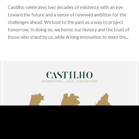
Castilho celebrates two decades of existence with an eye
toward the future and a sense of renewed ambition for the
challenges ahead. We look to the past as a way to project
tomorrow. In doing so, we honor our history and the trust of
those who stand by us, while driving innovation to meet the...
AVEIRO
LISBON
MADRID