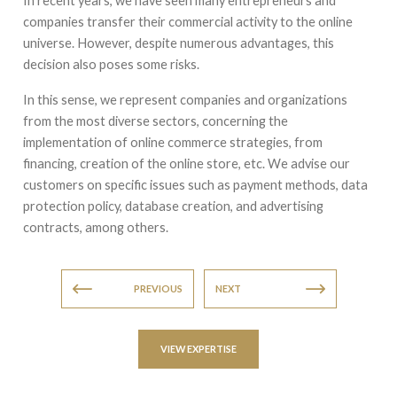
In recent years, we have seen many entrepreneurs and
companies transfer their commercial activity to the online
universe. However, despite numerous advantages, this
decision also poses some risks.
In this sense, we represent companies and organizations
from the most diverse sectors, concerning the
implementation of online commerce strategies, from
financing, creation of the online store, etc. We advise our
customers on specific issues such as payment methods, data
protection policy, database creation, and advertising
contracts, among others.
PREVIOUS
NEXT
VIEW EXPERTISE