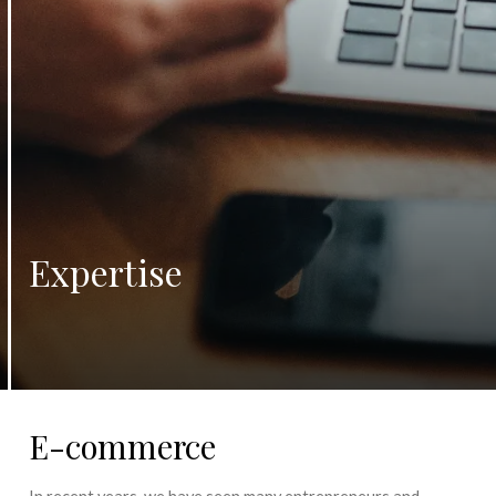
Expertise
E-commerce