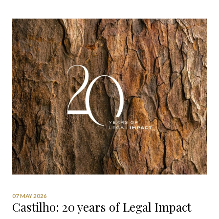
07 MAY 2026
Castilho: 20 years of Legal Impact